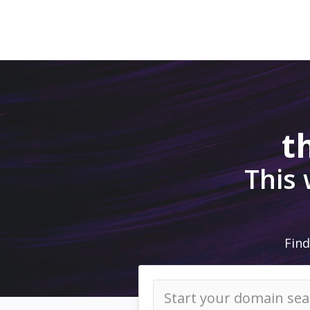
t
This
Find