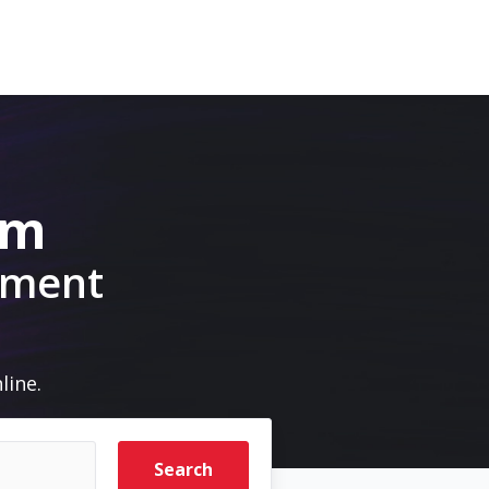
om
pment
line.
Search