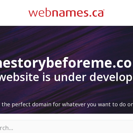
hestorybeforeme.c
 website is under develo
 the perfect domain for whatever you want to do on