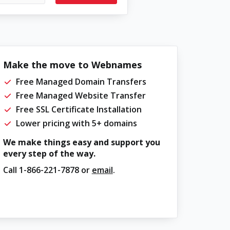
Make the move to Webnames
Free Managed Domain Transfers
Free Managed Website Transfer
Free SSL Certificate Installation
Lower pricing with 5+ domains
We make things easy and support you
every step of the way.
Call
1-866-221-7878
or
email
.