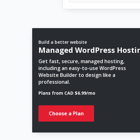
Build a better website
Managed WordPress Hosti
Get fast, secure, managed hosting,
including an easy-to-use WordPress
Website Builder to design like a
professional.
Plans from CAD $6.99/mo
Choose a Plan